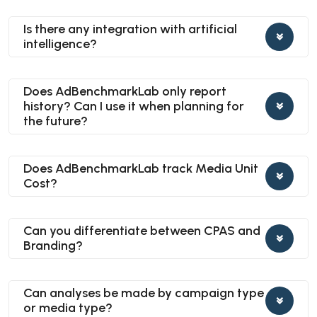
Is there any integration with artificial
intelligence?
Does AdBenchmarkLab only report
history? Can I use it when planning for
the future?
Does AdBenchmarkLab track Media Unit
Cost?
Can you differentiate between CPAS and
Branding?
Can analyses be made by campaign type
or media type?