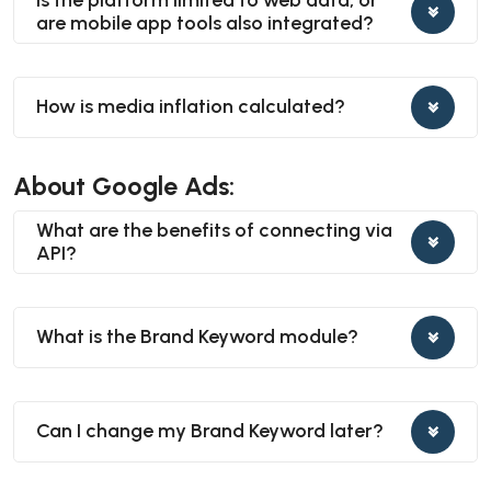
are mobile app tools also integrated?
How is media inflation calculated?
About Google Ads:
What are the benefits of connecting via
API?
What is the Brand Keyword module?
Can I change my Brand Keyword later?