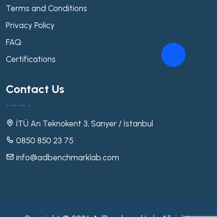
Terms and Conditions
Privacy Policy
FAQ
Certifications
Contact Us
İTÜ Arı Teknokent 3, Sarıyer / İstanbul
0850 850 23 75
info@adbenchmarklab.com