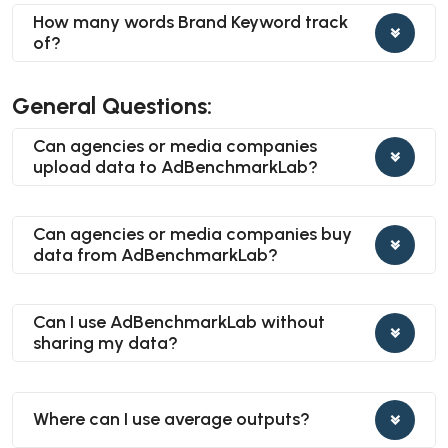
How many words Brand Keyword track
of?
General Questions:
Can agencies or media companies
upload data to AdBenchmarkLab?
Can agencies or media companies buy
data from AdBenchmarkLab?
Can I use AdBenchmarkLab without
sharing my data?
Where can I use average outputs?