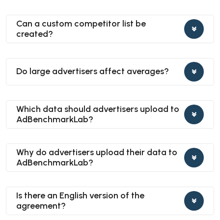
Can a custom competitor list be
created?
Do large advertisers affect averages?
Which data should advertisers upload to
AdBenchmarkLab?
Why do advertisers upload their data to
AdBenchmarkLab?
Is there an English version of the
agreement?