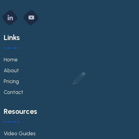
Links
Home
About
Pricing
Contact
Resources
Video Guides