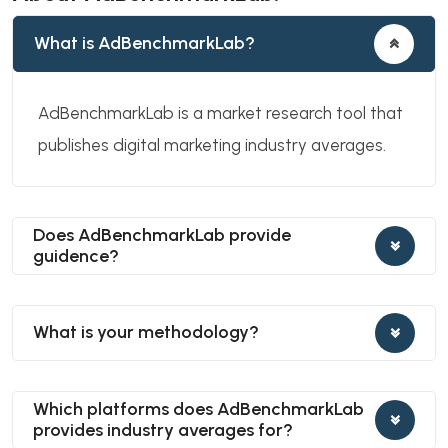
What is AdBenchmarkLab?
AdBenchmarkLab is a market research tool that
publishes digital marketing industry averages.
Does AdBenchmarkLab provide
guidence?
What is your methodology?
Which platforms does AdBenchmarkLab
provides industry averages for?