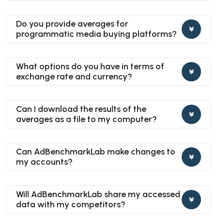
Do you provide averages for
programmatic media buying platforms?
What options do you have in terms of
exchange rate and currency?
Can I download the results of the
averages as a file to my computer?
Can AdBenchmarkLab make changes to
my accounts?
Will AdBenchmarkLab share my accessed
data with my competitors?