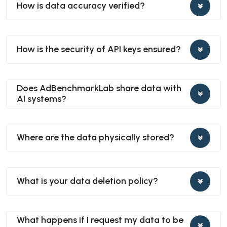
How is data accuracy verified?
How is the security of API keys ensured?
Does AdBenchmarkLab share data with
AI systems?
Where are the data physically stored?
What is your data deletion policy?
What happens if I request my data to be