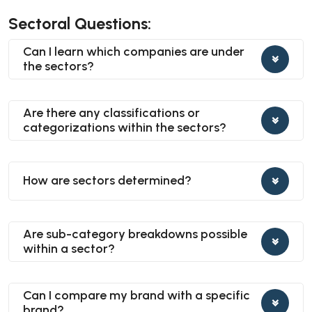
Sectoral Questions:
Can I learn which companies are under
the sectors?
Are there any classifications or
categorizations within the sectors?
How are sectors determined?
Are sub-category breakdowns possible
within a sector?
Can I compare my brand with a specific
brand?