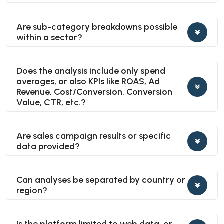
Are sub-category breakdowns possible
within a sector?
Does the analysis include only spend
averages, or also KPIs like ROAS, Ad
Revenue, Cost/Conversion, Conversion
Value, CTR, etc.?
Are sales campaign results or specific
data provided?
Can analyses be separated by country or
region?
Is the platform limited to web data, or