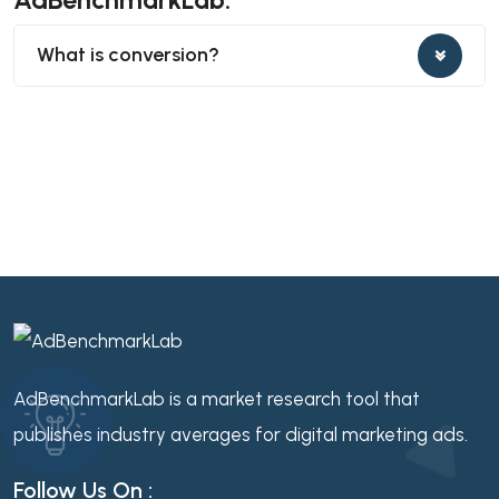
What is conversion?
AdBenchmarkLab is a market research tool that
publishes industry averages for digital marketing ads.
Follow Us On :