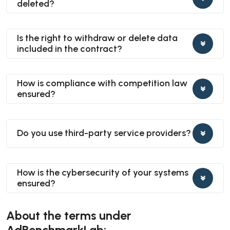
deleted?
Is the right to withdraw or delete data
included in the contract?
How is compliance with competition law
ensured?
Do you use third-party service providers?
How is the cybersecurity of your systems
ensured?
About the terms under
AdBenchmarkLab: