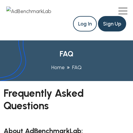
Log In
Sign Up
FAQ
Home
FAQ
Frequently Asked
Questions
About AdBenchmarkLab: