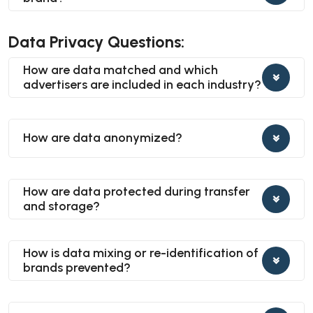
Data Privacy Questions:
How are data matched and which
advertisers are included in each industry?
How are data anonymized?
How are data protected during transfer
and storage?
How is data mixing or re-identification of
brands prevented?