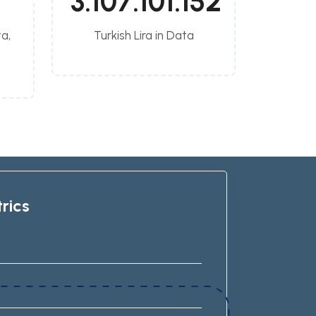
3.107.101.152
a,
Turkish Lira in Data
rics