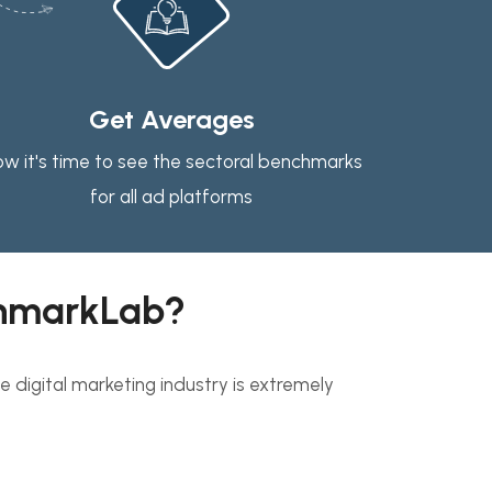
Get Averages
w it's time to see the sectoral benchmarks
for all ad platforms
hmarkLab?
 digital marketing industry is extremely