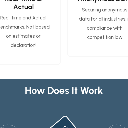
Actual
Securing anonymous
Real-time and Actual
data for all industries, 
enchmarks. Not based
compliance with
on estimates or
competition law
declaration!
How Does It Work