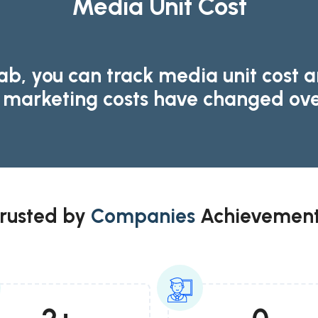
Media Unit Cost
, you can track media unit cost an
l marketing costs have changed ove
rusted by
Companies
Achievemen