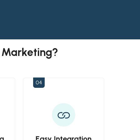
l Marketing?
04
a
Easy Integration