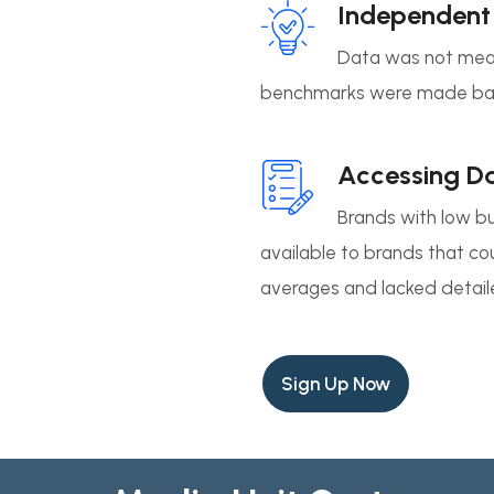
Independent
Data was not meas
benchmarks were made bas
Accessing D
Brands with low b
available to brands that c
averages and lacked detail
Sign Up Now