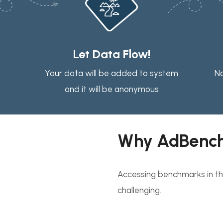
Let Data Flow!
Your data will be added to system
No
and it will be anonymous
Why AdBenc
Accessing benchmarks in the
challenging.