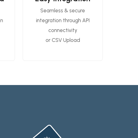
Seamless & secure
in
integration through API
connectivity
or CSV Upload