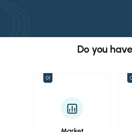
Do you have
01
Market