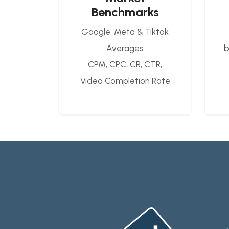
Benchmarks
Google, Meta & Tiktok
Averages
b
CPM, CPC, CR, CTR,
Video Completion Rate