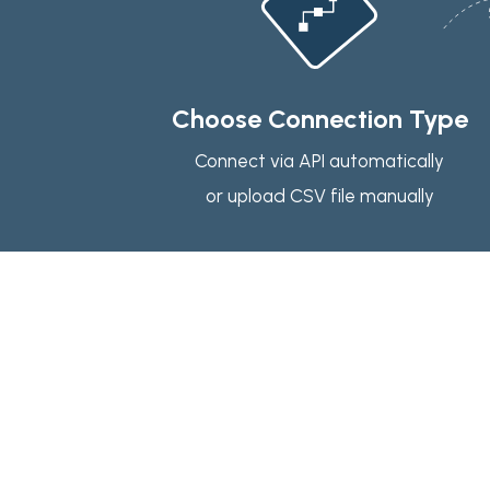
Choose Connection Type
Connect via API automatically
or upload CSV file manually