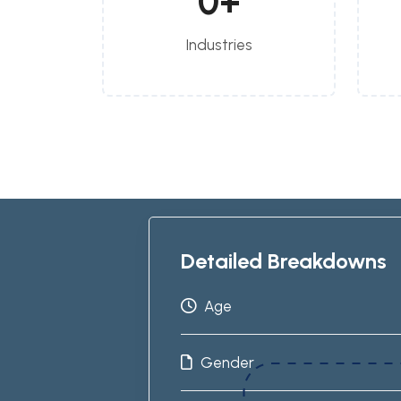
0
+
Industries
Detailed Breakdowns
Age
Gender