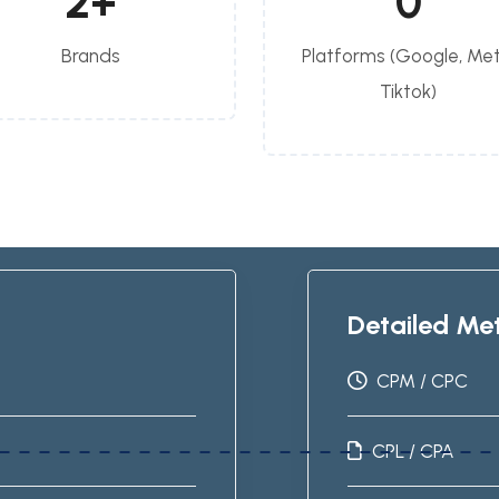
2
+
0
Brands
Platforms (Google, Met
Tiktok)
Detailed Met
CPM / CPC
CPL / CPA