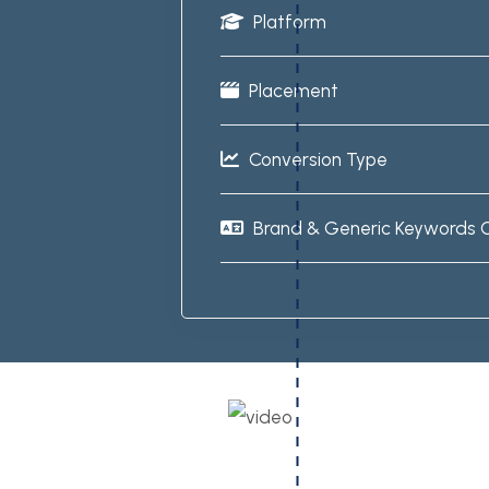
Platform
Placement
Conversion Type
Brand & Generic Keywords 