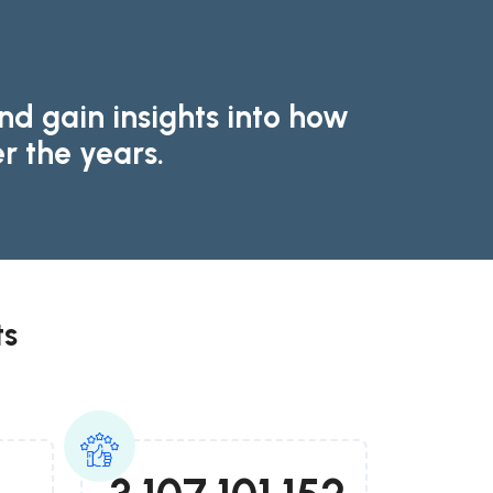
d gain insights into how
r the years.
ts