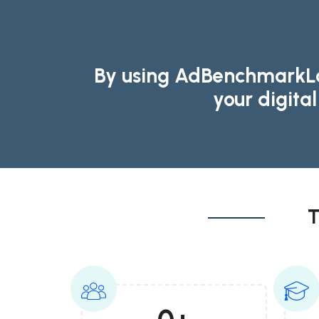
By using AdBenchmarkLab
your digita
T