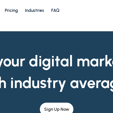
Pricing
Industries
FAQ
ur digital mark
h industry avera
Sign Up Now