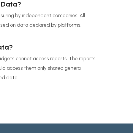
 Data?
uring by independent companies. All
ed on data declared by platforms.
ata?
udgets cannot access reports. The reports
ould access them only shared general
ed data.