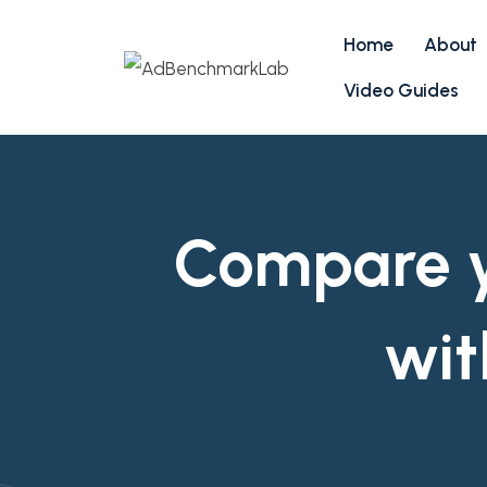
Home
About
Video Guides
Compare yo
wit