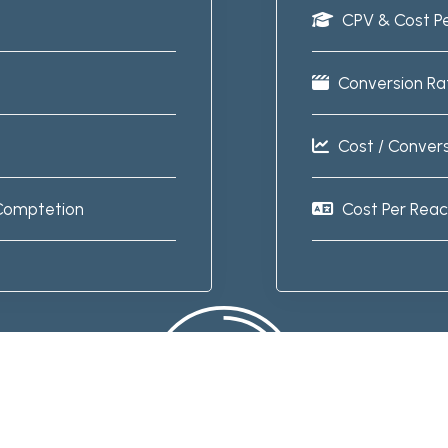
CPV & Cost P
Conversion Ra
Cost / Conver
Comptetion
Cost Per Rea