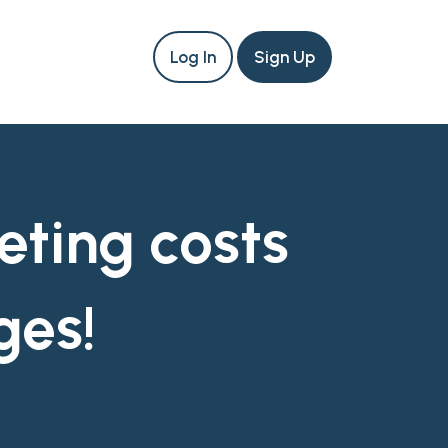
Log In
Sign Up
eting costs
ges!