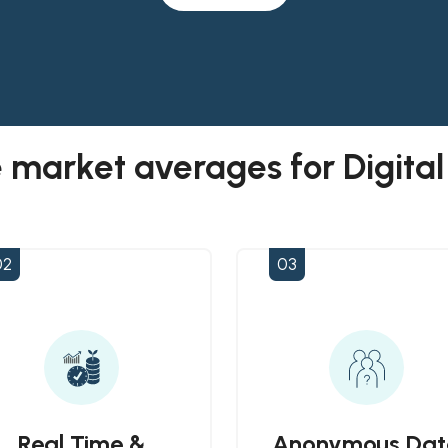
 market averages for Digita
02
03
Real Time &
Anonymous Dat