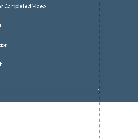
er Completed Video
te
sion
ch